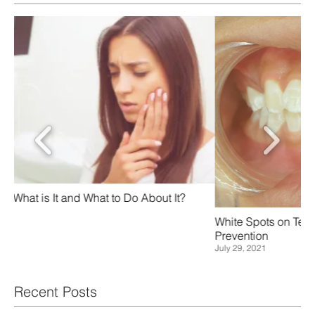
Sc
White Spots on Teeth - Causes, Treatment, and
Jan
Prevention
July 29, 2021
Recent Posts