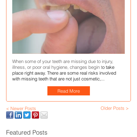
When some of your teeth are missing due to injury,
illness, or poor oral hygiene, changes begin t
o take
place right away. There are some real risks involved
with missing teeth that are not just cosmetic,...
Read More
Older Posts >
< Newer Posts
Featured Posts