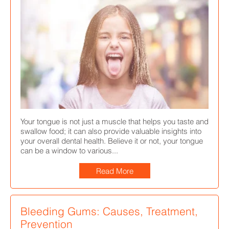
Your tongue is not just a muscle that helps you taste and
swallow food; it can also provide valuable insights into
your overall dental health. Believe it or not, your tongue
can be a window to various...
Read More
Bleeding Gums: Causes, Treatment,
Prevention