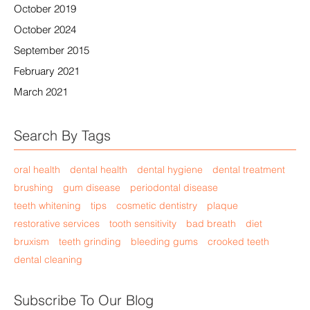
October 2019
October 2024
September 2015
February 2021
March 2021
Search By Tags
oral health
dental health
dental hygiene
dental treatment
brushing
gum disease
periodontal disease
teeth whitening
tips
cosmetic dentistry
plaque
restorative services
tooth sensitivity
bad breath
diet
bruxism
teeth grinding
bleeding gums
crooked teeth
dental cleaning
Subscribe To Our Blog