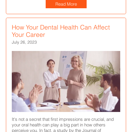
Read More
How Your Dental Health Can Affect
Your Career
July 26, 2023
It's not a secret that first impressions are crucial, and
your oral health can play a big part in how others
perceive you. In fact, a study by the Journal of