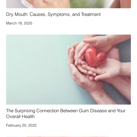
Dry Mouth: Causes, Symptoms, and Treatment
March 18, 2025
The Surprising Connection Between Gum Disease and Your
Overall Health
February 20, 2025