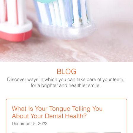
BLOG
Discover ways in which you can take care of your teeth,
for a brighter and healthier smile.
What Is Your Tongue Telling You
About Your Dental Health?
December 5, 2023