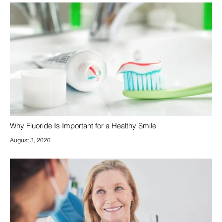
Why Fluoride Is Important for a Healthy Smile
August 3, 2026