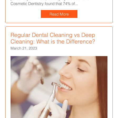
Cosmetic Dentistry found that 74% of...
Read More
Regular Dental Cleaning vs Deep
Cleaning: What is the Difference?
March 21, 2023