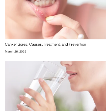
Canker Sores: Causes, Treatment, and Prevention
March 26, 2025