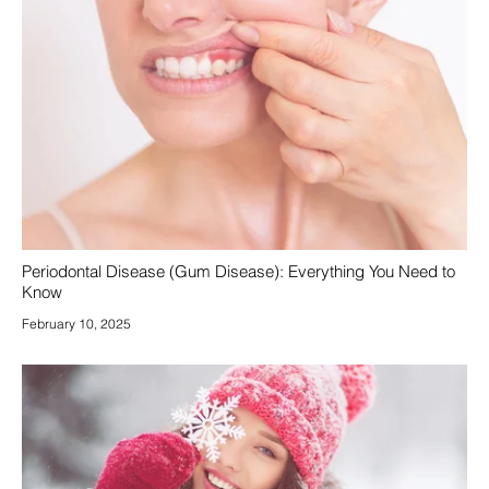
Periodontal Disease (Gum Disease): Everything You Need to
Know
February 10, 2025