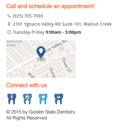
Call and schedule an appointment!
(925) 705-7093
2161 Ygnacio Valley Rd Suite 101
, Walnut Creek
Tuesday-Friday
9:00am - 5:00pm
Connect with us
© 2015 by Golden State Dentistry
All Rights Reserved.