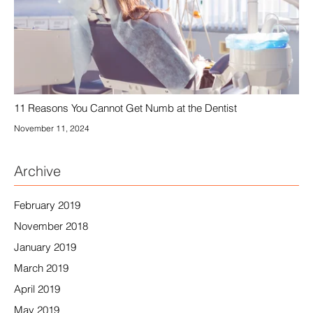
11 Reasons You Cannot Get Numb at the Dentist
November 11, 2024
Archive
February 2019
November 2018
January 2019
March 2019
April 2019
May 2019