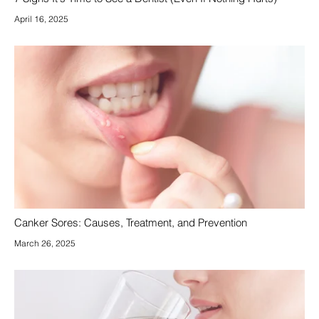
April 16, 2025
Canker Sores: Causes, Treatment, and Prevention
March 26, 2025