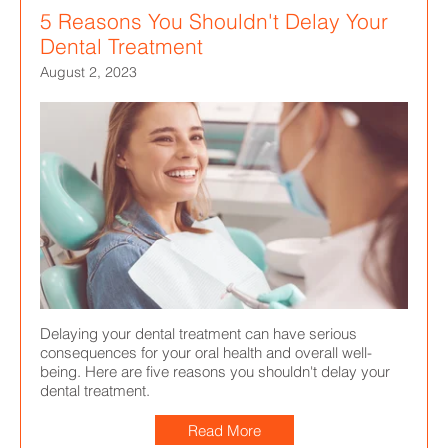
5 Reasons You Shouldn't Delay Your
Dental Treatment
August 2, 2023
Delaying your dental treatment can have serious
consequences for your oral health and overall well-
being. Here are five reasons you shouldn't delay your
dental treatment.
Read More