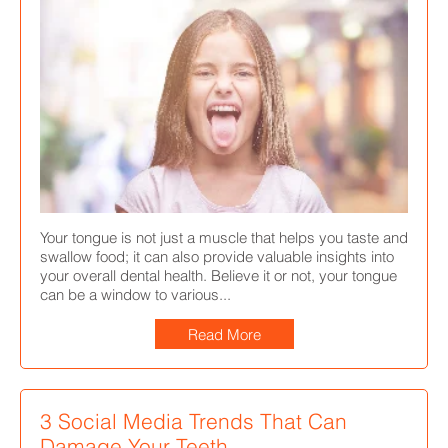
Your tongue is not just a muscle that helps you taste and
swallow food; it can also provide valuable insights into
your overall dental health. Believe it or not, your tongue
can be a window to various...
Read More
3 Social Media Trends That Can
Damage Your Teeth