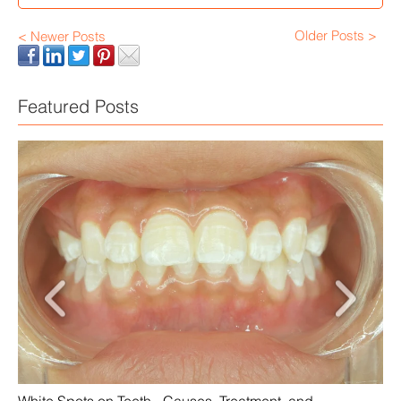
Older Posts >
< Newer Posts
Featured Posts
Scalloped Tongue: Causes and Treatment