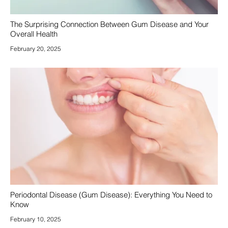
The Surprising Connection Between Gum Disease and Your
Overall Health
February 20, 2025
Periodontal Disease (Gum Disease): Everything You Need to
Know
February 10, 2025