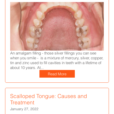
An amalgam filling
- those silver fillings you can see
when you smile -
is a mixture of
mercury, silver, copper,
tin and zinc used to fill cavities in teeth with a lifetime of
about 10 years.
At...
Read More
Scalloped Tongue: Causes and
Treatment
January 27, 2022