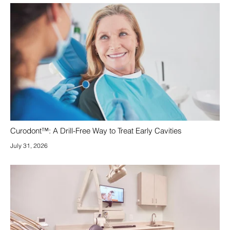
Curodont™: A Drill-Free Way to Treat Early Cavities
July 31, 2026