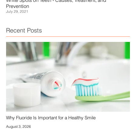
January 27, 2022
Recent Posts
Why Fluoride Is Important for a Healthy Smile
August 3, 2026