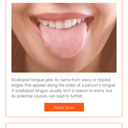
Scalloped tongue gets its name from wavy or rippled
edges that appear along the sides of a person's tongue.
A scalloped tongue usually isn't a reason to worry, but
its potential causes can lead to further...
Read More