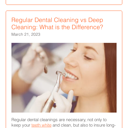
Regular Dental Cleaning vs Deep
Cleaning: What is the Difference?
March 21, 2023
Regular dental cleanings are necessary, not only to
keep your
teeth white
and clean, but also to insure long-