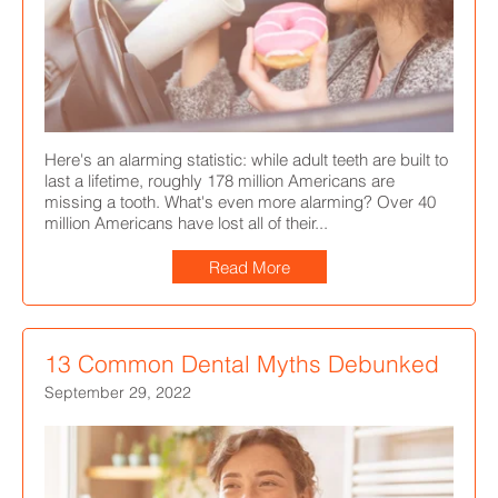
Here's an alarming statistic: while adult teeth are built to
last a lifetime, roughly 178 million Americans are
missing a tooth. What's even more alarming? Over 40
million Americans have lost all of their...
Read More
13 Common Dental Myths Debunked
September 29, 2022