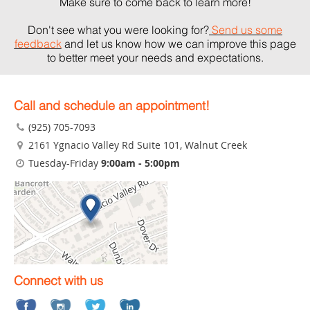
Make sure to come back to learn more!
Don't see what you were looking for?
Send us some
feedback
and let us know how we can improve this page
to better meet your needs and expectations.
Call and schedule an appointment!
(925) 705-7093
2161 Ygnacio Valley Rd Suite 101
, Walnut Creek
Tuesday-Friday
9:00am - 5:00pm
Connect with us