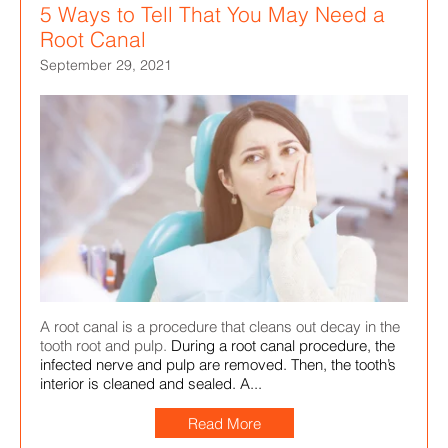
5 Ways to Tell That You May Need a
Root Canal
September 29, 2021
A root canal is a procedure that cleans out decay in the
tooth root and pulp.
During a root canal procedure, the
infected nerve and pulp are removed. Then, the tooth’s
interior is cleaned and sealed. A...
Read More