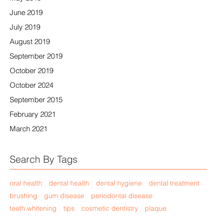
June 2019
July 2019
August 2019
September 2019
October 2019
October 2024
September 2015
February 2021
March 2021
Search By Tags
oral health
dental health
dental hygiene
dental treatment
brushing
gum disease
periodontal disease
teeth whitening
tips
cosmetic dentistry
plaque