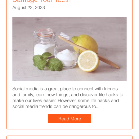
August 23, 2023
Social media is a great place to connect with friends
and family, learn new things, and discover life hacks to
make our lives easier. However, some life hacks and
social media trends can be dangerous to...
Read More