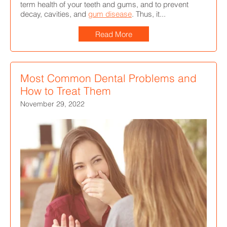
term health of your teeth and gums, and to prevent
decay, cavities, and
gum disease
. Thus, it...
Read More
Most Common Dental Problems and
How to Treat Them
November 29, 2022