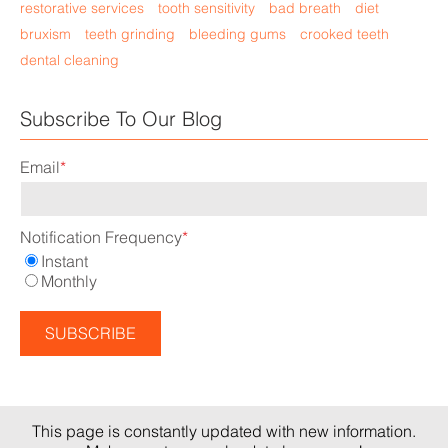
restorative services
tooth sensitivity
bad breath
diet
bruxism
teeth grinding
bleeding gums
crooked teeth
dental cleaning
Subscribe To Our Blog
Email
*
Notification Frequency
*
Instant
Monthly
This page is constantly updated with new information.