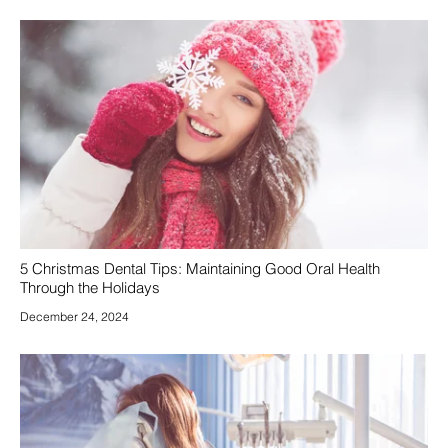
5 Christmas Dental Tips: Maintaining Good Oral Health
Through the Holidays
December 24, 2024