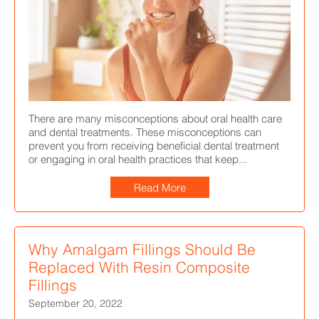
There are many misconceptions about oral health care
and dental treatments. These misconceptions can
prevent you from receiving beneficial dental treatment
or engaging in oral health practices that keep...
Read More
Why Amalgam Fillings Should Be
Replaced With Resin Composite
Fillings
September 20, 2022