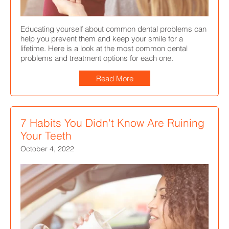
Educating yourself about common dental problems can
help you prevent them and keep your smile for a
lifetime. Here is a look at the most common dental
problems and treatment options for each one.
Read More
7 Habits You Didn't Know Are Ruining
Your Teeth
October 4, 2022