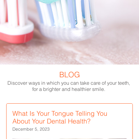
BLOG
Discover ways in which you can take care of your teeth,
for a brighter and healthier smile.
What Is Your Tongue Telling You
About Your Dental Health?
December 5, 2023