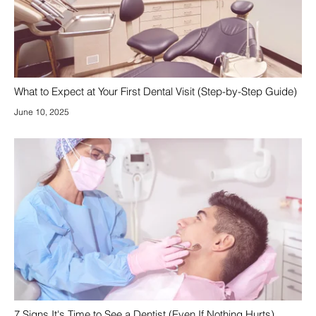
What to Expect at Your First Dental Visit (Step-by-Step Guide)
June 10, 2025
7 Signs It's Time to See a Dentist (Even If Nothing Hurts)