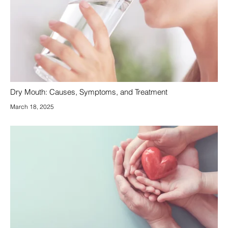
Dry Mouth: Causes, Symptoms, and Treatment
March 18, 2025