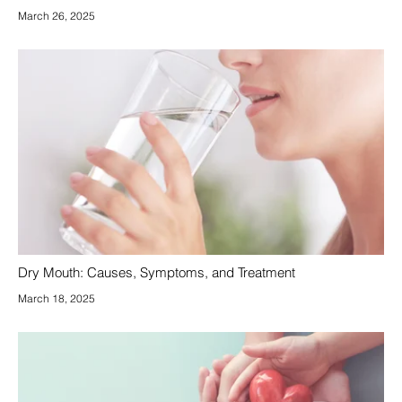
March 26, 2025
Dry Mouth: Causes, Symptoms, and Treatment
March 18, 2025