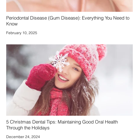
Periodontal Disease (Gum Disease): Everything You Need to
Know
February 10, 2025
5 Christmas Dental Tips: Maintaining Good Oral Health
Through the Holidays
December 24, 2024