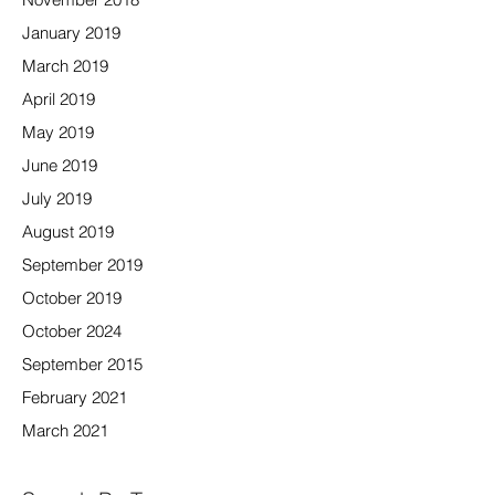
January 2019
March 2019
April 2019
May 2019
June 2019
July 2019
August 2019
September 2019
October 2019
October 2024
September 2015
February 2021
March 2021