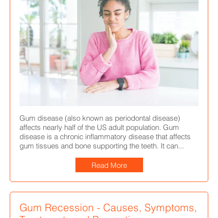
Gum disease (also known as periodontal disease)
affects nearly half of the US adult population. Gum
disease is a chronic inflammatory disease that affects
gum tissues and bone supporting the teeth. It can...
Read More
Gum Recession - Causes, Symptoms,