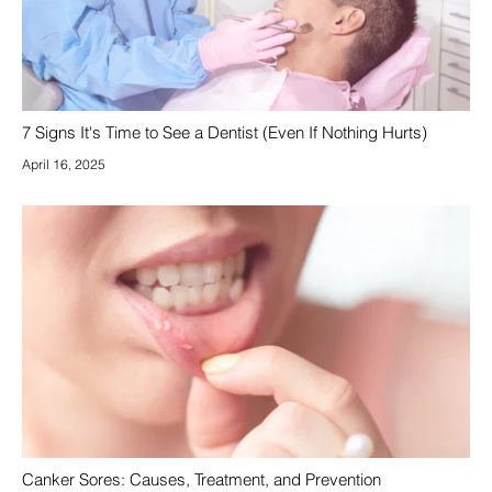
7 Signs It's Time to See a Dentist (Even If Nothing Hurts)
April 16, 2025
Canker Sores: Causes, Treatment, and Prevention