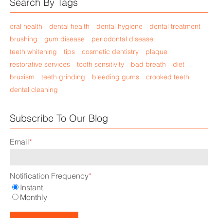
Search By Tags
oral health
dental health
dental hygiene
dental treatment
brushing
gum disease
periodontal disease
teeth whitening
tips
cosmetic dentistry
plaque
restorative services
tooth sensitivity
bad breath
diet
bruxism
teeth grinding
bleeding gums
crooked teeth
dental cleaning
Subscribe To Our Blog
Email
*
Notification Frequency
*
Instant
Monthly