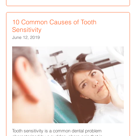
10 Common Causes of Tooth
Sensitivity
June 12, 2019
Tooth sensitivity is a common dental problem