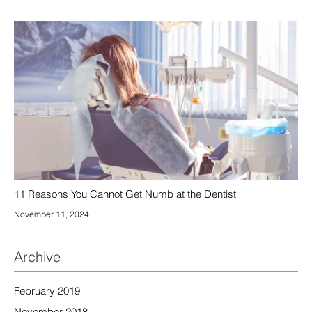
11 Reasons You Cannot Get Numb at the Dentist
November 11, 2024
Archive
February 2019
November 2018