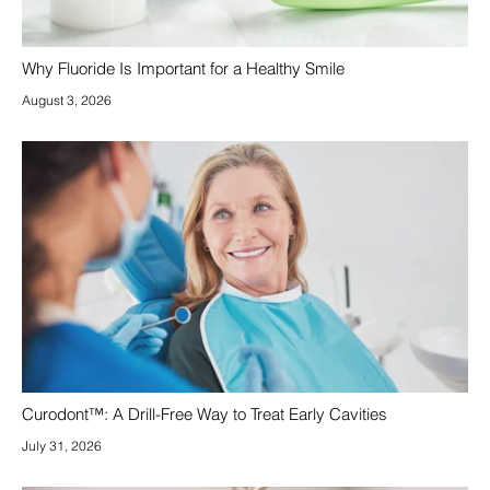
Why Fluoride Is Important for a Healthy Smile
August 3, 2026
Curodont™: A Drill-Free Way to Treat Early Cavities
July 31, 2026