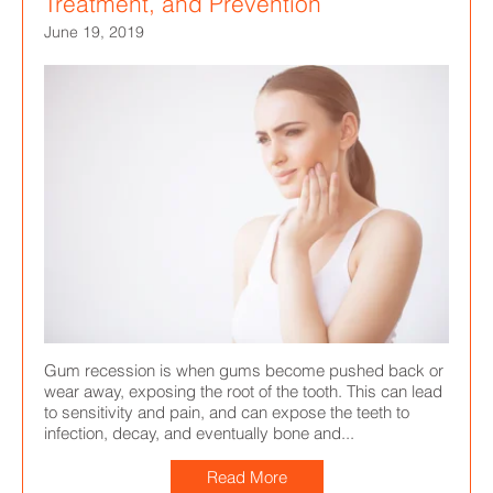
Treatment, and Prevention
June 19, 2019
Gum recession is when gums become pushed back or
wear away, exposing the root of the tooth. This can lead
to sensitivity and pain, and can expose the teeth to
infection, decay, and eventually bone and...
Read More