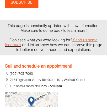
This page is constantly updated with new information.
Make sure to come back to learn more!
Don't see what you were looking for?
Send us some
feedback
and let us know how we can improve this page
to better meet your needs and expectations.
Call and schedule an appointment!
(925) 705-7093
2161 Ygnacio Valley Rd Suite 101
, Walnut Creek
Tuesday-Friday
9:00am - 5:00pm