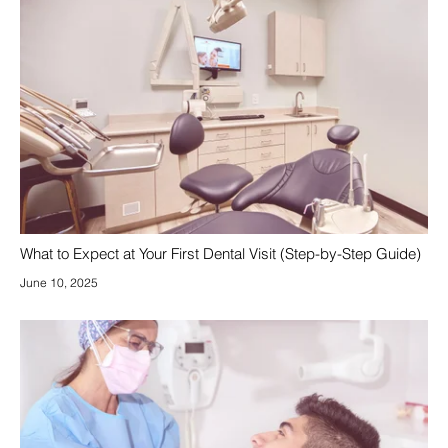
What to Expect at Your First Dental Visit (Step-by-Step Guide)
June 10, 2025