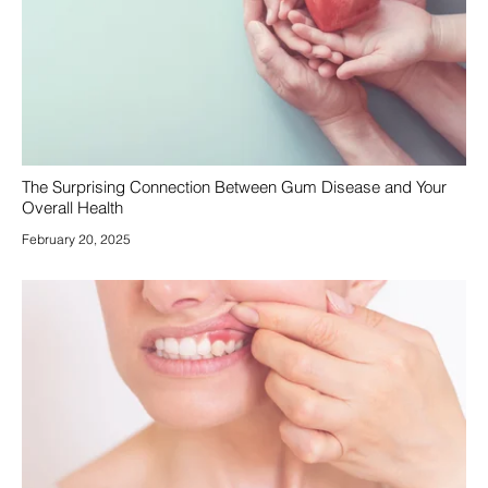
The Surprising Connection Between Gum Disease and Your
Overall Health
February 20, 2025