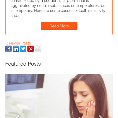
characterized by a sudden, sharp pain that is
aggravated by certain substances or temperatures, but
is temporary. Here are some causes of tooth sensitivity
and...
Read More
< Newer Posts
Featured Posts