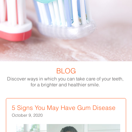
BLOG
Discover ways in which you can take care of your teeth,
for a brighter and healthier smile.
5 Signs You May Have Gum Disease
October 9, 2020