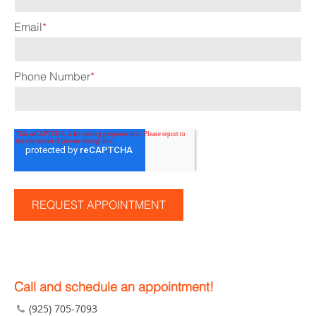
Email
*
Phone Number
*
Call and schedule an appointment!
(925) 705-7093