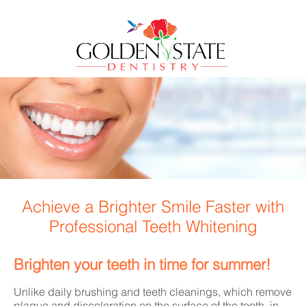
Achieve a Brighter Smile Faster with
Professional Teeth Whitening
Brighten your teeth in time for summer!
Unlike daily brushing and teeth cleanings, which remove
plaque and discoloration on the surface of the tooth, in-