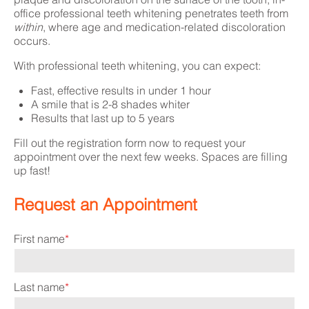
office professional teeth whitening penetrates teeth from
within
, where age and medication-related discoloration
occurs.
With professional teeth whitening, you can expect:
Fast, effective results in under 1 hour
A smile that is 2-8 shades whiter
Results that last up to 5 years
Fill out the registration form now to request
your
appointment over the next few weeks. Spaces are filling
up fast!
Request an Appointment
First name
*
Last name
*