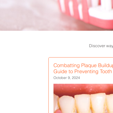
Discover ways
Combatting Plaque Buildu
Guide to Preventing Toot
October 9, 2024