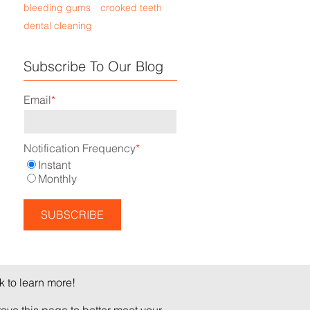
bleeding gums
crooked teeth
dental cleaning
Subscribe To Our Blog
Email
*
Notification Frequency
*
Instant
Monthly
 to learn more!
ve this page to better meet your