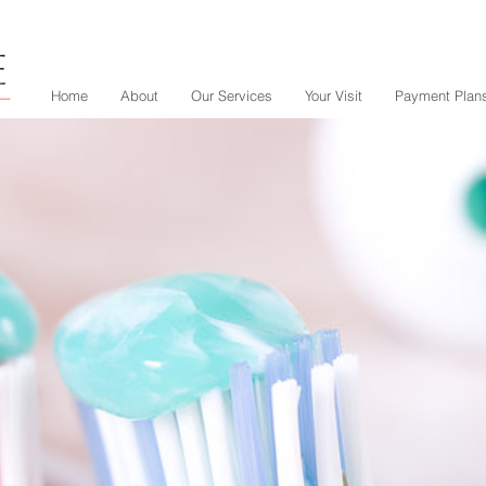
Home
About
Our Services
Your Visit
Payment Plan