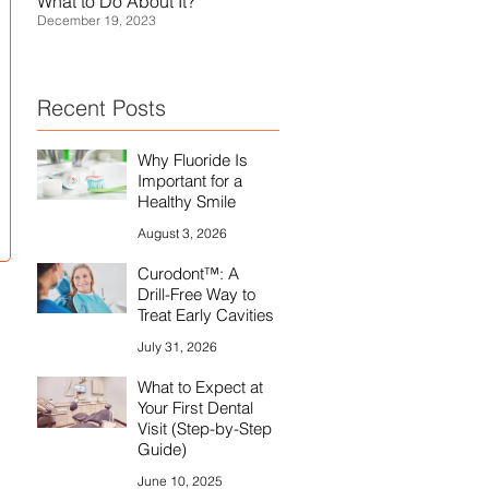
What to Do About It?
Treatment, and Prevention
December 19, 2023
July 29, 2021
Recent Posts
Why Fluoride Is
Important for a
Healthy Smile
August 3, 2026
Curodont™: A
Drill-Free Way to
Treat Early Cavities
July 31, 2026
What to Expect at
Your First Dental
Visit (Step-by-Step
Guide)
June 10, 2025