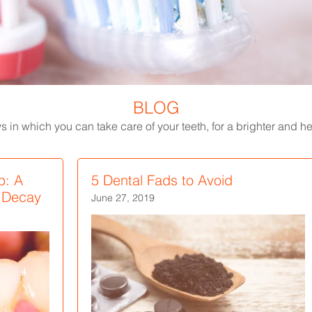
BLOG
 in which you can take care of your teeth, for a brighter and hea
p: A
5 Dental Fads to Avoid
h Decay
June 27, 2019
Scalloped Tongue: Causes
White Spots on Teeth - Causes,