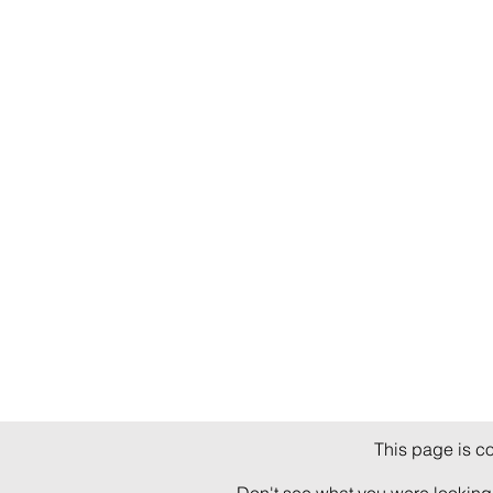
This page is c
Don't see what you were looking 