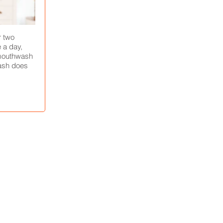
r two
 a day,
 mouthwash
ash does