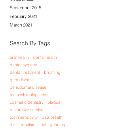
September 2015
February 2021
March 2021
Search By Tags
oral health
dental health
dental hygiene
dental treatment
brushing
gum disease
periodontal disease
teeth whitening
tips
cosmetic dentistry
plaque
restorative services
tooth sensitivity
bad breath
diet
bruxism
teeth grinding