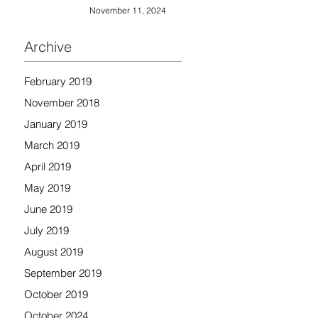
November 11, 2024
Archive
February 2019
November 2018
January 2019
March 2019
April 2019
May 2019
June 2019
July 2019
August 2019
September 2019
October 2019
October 2024