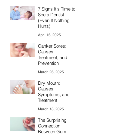
7 Signs It's Time to
See a Dentist
(Even If Nothing
Hurts)
April 16, 2025
Canker Sores:
Causes,
Treatment, and
Prevention
March 26, 2025
Dry Mouth:
Causes,
Symptoms, and
Treatment
March 18, 2025
The Surprising
Connection
Between Gum