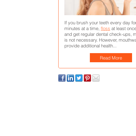
If you brush your teeth every day fo
minutes at a time,
floss
at least once
and get regular dental check-ups,
is not necessary. However, mouthw
provide additional health...
Read More