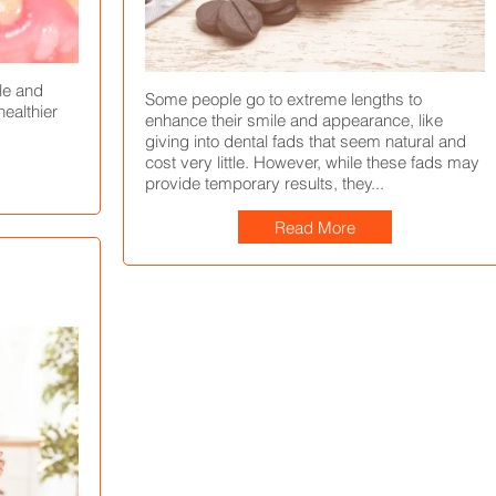
and Treatment
Treatment, and Prevention
January 27, 2022
July 29, 2021
kle and
Some people go to extreme lengths to
ealthier
enhance their smile and appearance, like
giving into dental fads that seem natural and
cost very little. However, while these fads may
provide temporary results, they...
Read More