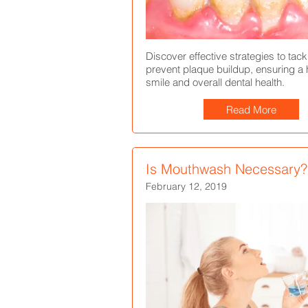
Discover effective strategies to tac
prevent plaque buildup, ensuring a h
smile and overall dental health.
Read More
Is Mouthwash Necessary?
February 12, 2019