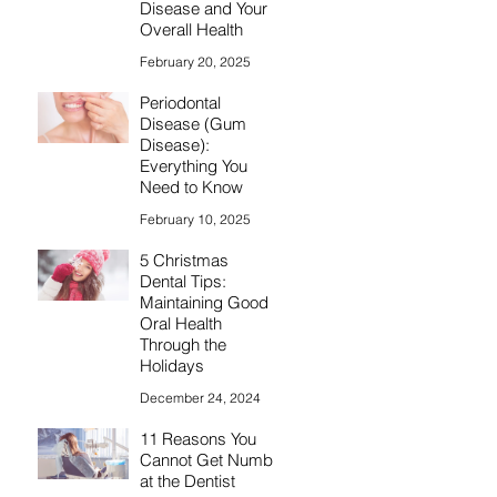
Disease and Your
Overall Health
February 20, 2025
Periodontal
Disease (Gum
Disease):
Everything You
Need to Know
February 10, 2025
5 Christmas
Dental Tips:
Maintaining Good
Oral Health
Through the
Holidays
December 24, 2024
11 Reasons You
Cannot Get Numb
at the Dentist