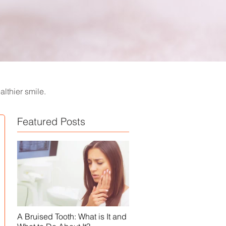
lthier smile.
Featured Posts
A Bruised Tooth: What is It and
White Spots on Teeth - Causes,