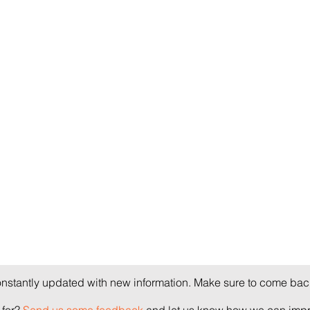
onstantly updated with new information. Make sure to come back
for?
Send us some feedback
and let us know how we can impro