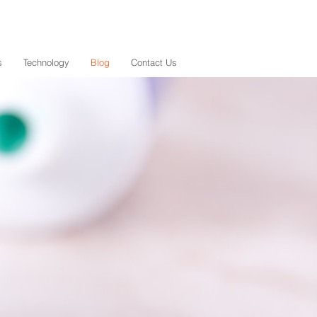
s
Technology
Blog
Contact Us