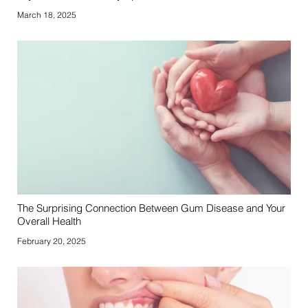
March 18, 2025
The Surprising Connection Between Gum Disease and Your
Overall Health
February 20, 2025