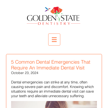
5 Common Dental Emergencies That
Require An Immediate Dental Visit
October 23, 2024
Dental emergencies can strike at any time, often
causing severe pain and discomfort. Knowing which
situations require an immediate dental visit can save
your teeth and alleviate unnecessary suffering.