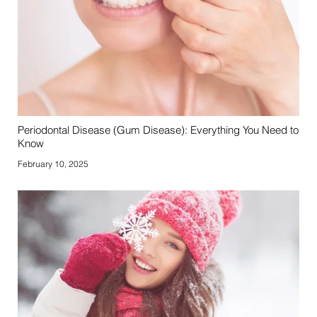
Periodontal Disease (Gum Disease): Everything You Need to
Know
February 10, 2025