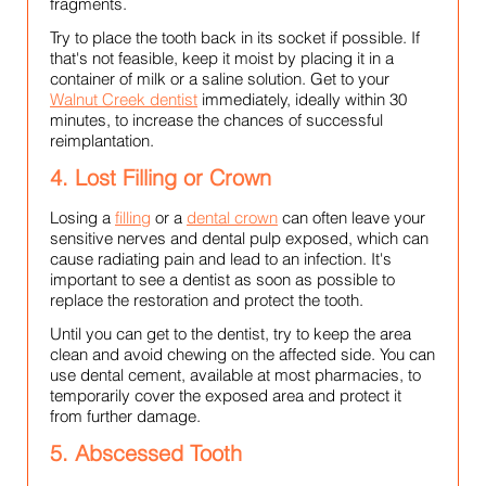
fragments.
Try to place the tooth back in its socket if possible. If
that's not feasible, keep it moist by placing it in a
container of milk or a saline solution. Get to your
Walnut Creek dentist
immediately, ideally within 30
minutes, to increase the chances of successful
reimplantation.
4. Lost Filling or Crown
Losing a
filling
or a
dental crown
can often leave your
sensitive nerves and dental pulp exposed, which can
cause radiating pain and lead to an infection. It's
important to see a dentist as soon as possible to
replace the restoration and protect the tooth.
Until you can get to the dentist, try to keep the area
clean and avoid chewing on the affected side. You can
use dental cement, available at most pharmacies, to
temporarily cover the exposed area and protect it
from further damage.
5. Abscessed Tooth