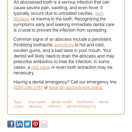
An abscessed tooth is a serious infection that can
cause severe pain, swelling, and even fever. It
typically occurs due to untreated cavities,
gum
disease
, or trauma to the tooth. Recognizing the
symptoms early and seeking immediate dental care
is crucial to prevent the infection from spreading.
Common signs of an abscess include a persistent,
throbbing toothache,
sensitivity
to hot and cold,
swollen gums, and a bad taste in your mouth. Your
dentist will likely need to drain the abscess and may
prescribe antibiotics to treat the infection. In some
cases, a
root canal
or even tooth extraction may be
necessary.
Having a dental emergency? Call our emergency line
(925) 246-3187
or
book an appointment online
.
Tags:
oral health
dental health
toothache
dental
crown
abscess
infection
dental emergency