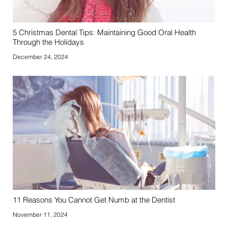
5 Christmas Dental Tips: Maintaining Good Oral Health
Through the Holidays
December 24, 2024
11 Reasons You Cannot Get Numb at the Dentist
November 11, 2024