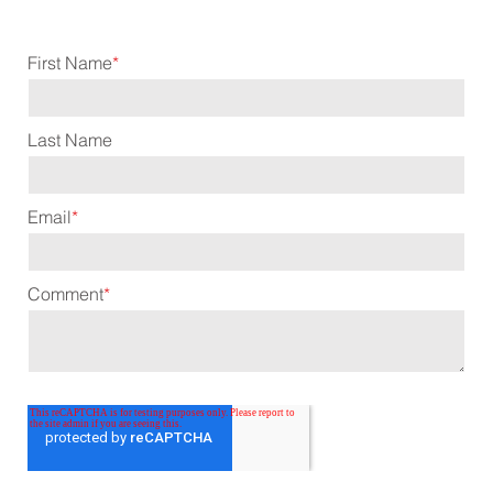
First Name
*
Last Name
Email
*
Comment
*