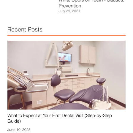
Janu
Prevention
July 29, 2021
Recent Posts
What to Expect at Your First Dental Visit (Step-by-Step
Guide)
June 10, 2025