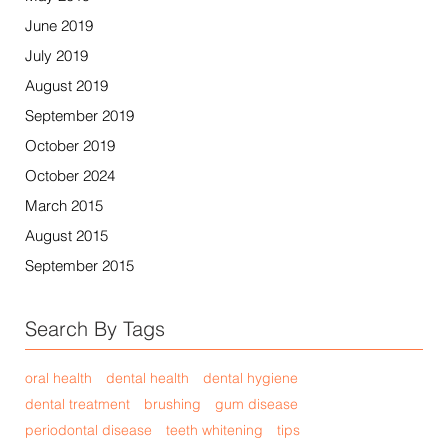
June 2019
July 2019
August 2019
September 2019
October 2019
October 2024
March 2015
August 2015
September 2015
Search By Tags
oral health
dental health
dental hygiene
dental treatment
brushing
gum disease
periodontal disease
teeth whitening
tips