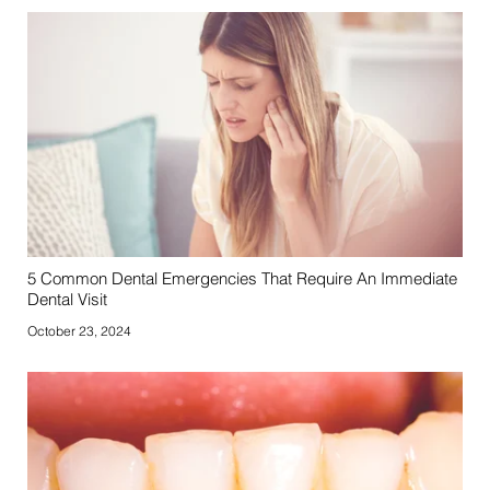
5 Common Dental Emergencies That Require An Immediate
Dental Visit
October 23, 2024