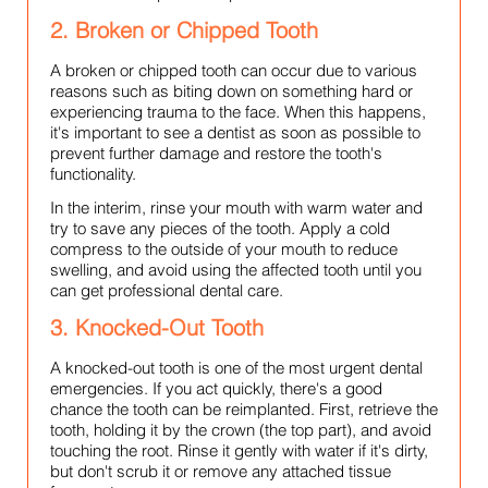
2. Broken or Chipped Tooth
A broken or chipped tooth can occur due to various
reasons such as biting down on something hard or
experiencing trauma to the face. When this happens,
it's important to see a dentist as soon as possible to
prevent further damage and restore the tooth's
functionality.
In the interim, rinse your mouth with warm water and
try to save any pieces of the tooth. Apply a cold
compress to the outside of your mouth to reduce
swelling, and avoid using the affected tooth until you
can get professional dental care.
3. Knocked-Out Tooth
A knocked-out tooth is one of the most urgent dental
emergencies. If you act quickly, there's a good
chance the tooth can be reimplanted. First, retrieve the
tooth, holding it by the crown (the top part), and avoid
touching the root. Rinse it gently with water if it's dirty,
but don't scrub it or remove any attached tissue