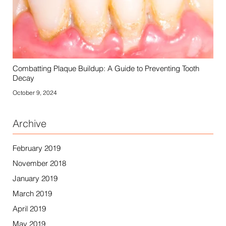
Combatting Plaque Buildup: A Guide to Preventing Tooth
Decay
October 9, 2024
Archive
February 2019
November 2018
January 2019
March 2019
April 2019
May 2019