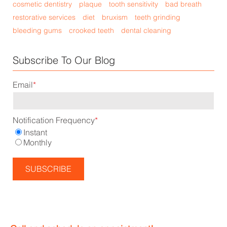
cosmetic dentistry
plaque
tooth sensitivity
bad breath
restorative services
diet
bruxism
teeth grinding
bleeding gums
crooked teeth
dental cleaning
Subscribe To Our Blog
Email
*
Notification Frequency
*
Instant
Monthly