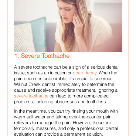
1. Severe Toothache
A severe toothache can be a sign of a serious dental
issue, such as an infection or
deep decay
. When the
pain becomes unbearable, it's crucial to see your
Walnut Creek dentist immediately to determine the
cause and receive appropriate treatment. Ignoring a
severe toothache
can lead to more complicated
problems, including abscesses and tooth loss.
In the meantime, you can try rinsing your mouth with
warm salt water and taking over-the-counter pain
relievers to manage the pain. However, these are
temporary measures, and only a professional dental
evaluation can provide a permanent solution.