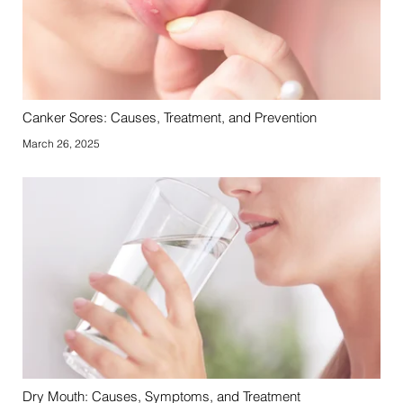
Canker Sores: Causes, Treatment, and Prevention
March 26, 2025
Dry Mouth: Causes, Symptoms, and Treatment