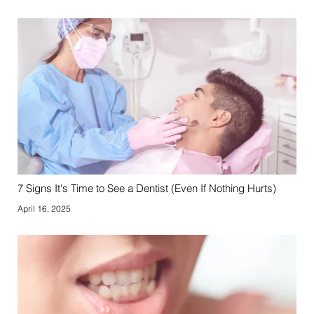
7 Signs It's Time to See a Dentist (Even If Nothing Hurts)
April 16, 2025