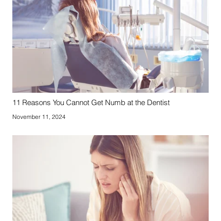
11 Reasons You Cannot Get Numb at the Dentist
November 11, 2024