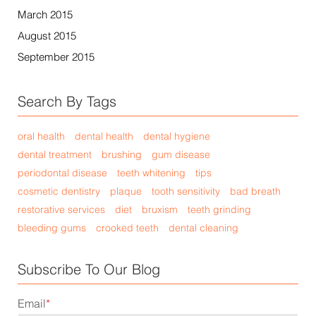
March 2015
August 2015
September 2015
Search By Tags
oral health
dental health
dental hygiene
dental treatment
brushing
gum disease
periodontal disease
teeth whitening
tips
cosmetic dentistry
plaque
tooth sensitivity
bad breath
restorative services
diet
bruxism
teeth grinding
bleeding gums
crooked teeth
dental cleaning
Subscribe To Our Blog
Email
*