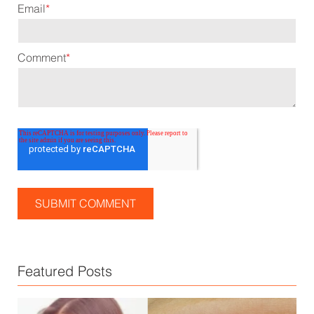
Email
*
Comment
*
Featured Posts