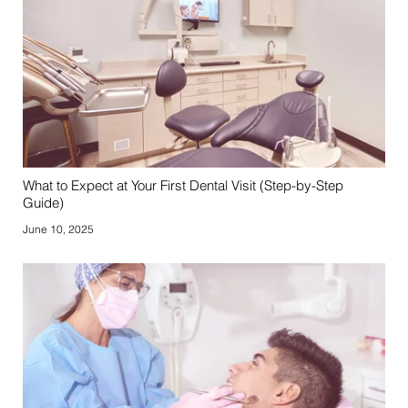
What to Expect at Your First Dental Visit (Step-by-Step
Guide)
June 10, 2025