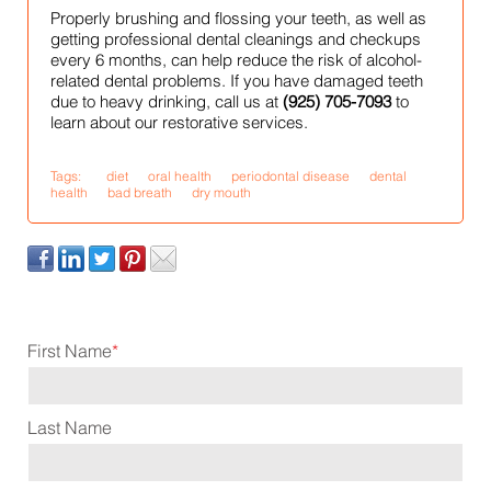
Properly brushing and flossing your teeth, as well as
getting professional dental cleanings and checkups
every 6 months, can help reduce the risk of alcohol-
related dental problems. If you have damaged teeth
due to heavy drinking, call us at
(925) 705-7093
to
learn about our restorative services.
Tags:
diet
oral health
periodontal disease
dental
health
bad breath
dry mouth
First Name
*
Last Name