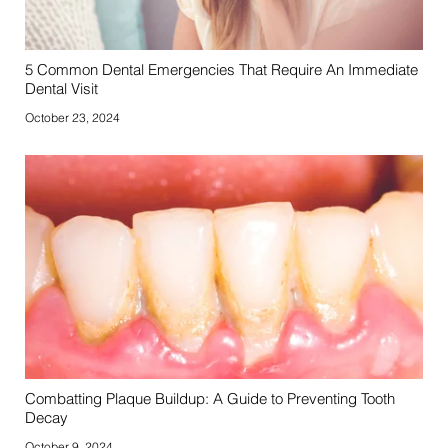
5 Common Dental Emergencies That Require An Immediate
Dental Visit
October 23, 2024
Combatting Plaque Buildup: A Guide to Preventing Tooth
Decay
October 9, 2024