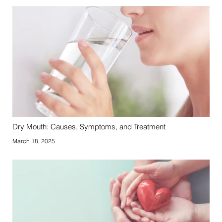
Dry Mouth: Causes, Symptoms, and Treatment
March 18, 2025