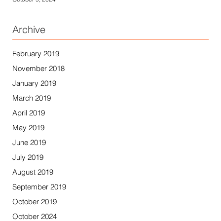
Archive
February 2019
November 2018
January 2019
March 2019
April 2019
May 2019
June 2019
July 2019
August 2019
September 2019
October 2019
October 2024