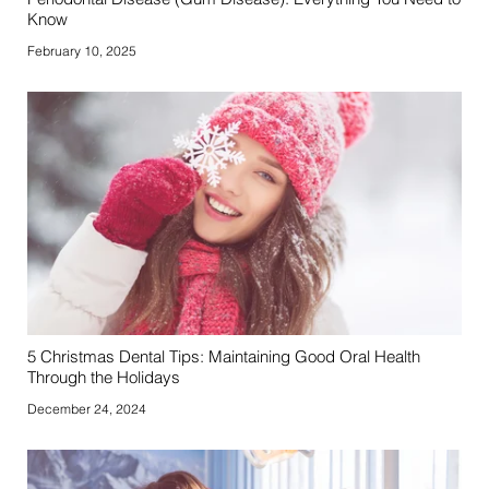
Know
February 10, 2025
5 Christmas Dental Tips: Maintaining Good Oral Health
Through the Holidays
December 24, 2024