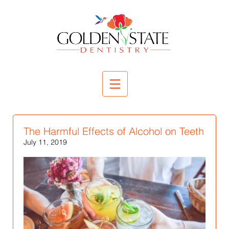
The Harmful Effects of Alcohol on Teeth
July 11, 2019