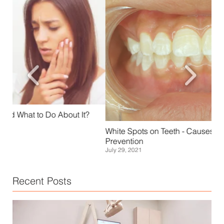
Sca
White Spots on Teeth - Causes, Treatment, and
Janu
Prevention
July 29, 2021
Recent Posts