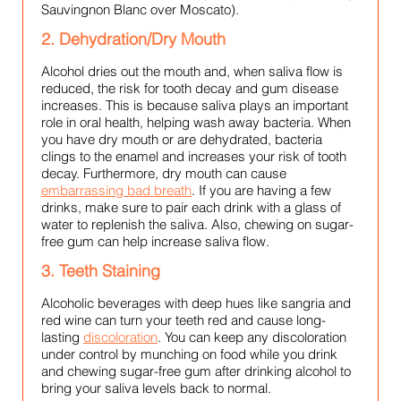
Sauvingnon Blanc over Moscato).
2. Dehydration/Dry Mouth
Alcohol dries out the mouth and, when saliva flow is
reduced, the risk for tooth decay and gum disease
increases. This is because saliva plays an important
role in oral health, helping wash away bacteria. When
you have dry mouth or are dehydrated, bacteria
clings to the enamel and increases your risk of tooth
decay. Furthermore, dry mouth can cause
embarrassing bad breath
. If you are having a few
drinks, make sure to pair each drink with a glass of
water to replenish the saliva. Also, chewing on sugar-
free gum can help increase saliva flow.
3. Teeth Staining
Alcoholic beverages with deep hues like sangria and
red wine can turn your teeth red and cause long-
lasting
discoloration
. You can keep any discoloration
under control by munching on food while you drink
and chewing sugar-free gum after drinking alcohol to
bring your saliva levels back to normal.