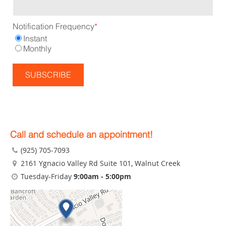
Notification Frequency
*
Instant
Monthly
Call and schedule an appointment!
(925) 705-7093
2161 Ygnacio Valley Rd Suite 101
, Walnut Creek
Tuesday-Friday
9:00am - 5:00pm