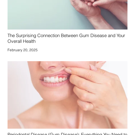
The Surprising Connection Between Gum Disease and Your
Overall Health
February 20, 2025
Periodontal Disease (Gum Disease): Everything You Need to