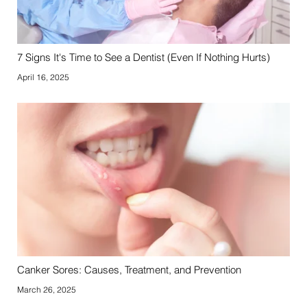
7 Signs It's Time to See a Dentist (Even If Nothing Hurts)
April 16, 2025
Canker Sores: Causes, Treatment, and Prevention
March 26, 2025