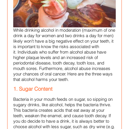
While drinking alcohol in moderation (maximum of one
drink a day for women and two drinks a day for men)
likely won't have a big negative effect on your teeth, it
is important to know the risks associated with
it.
Individuals who suffer from alcohol abuse have
higher plaque levels and an increased risk of
periodontal disease, tooth decay, tooth loss, and
mouth sores. Furthermore, alcohol abuse increases
your chances of oral cancer. Here are the three ways
that alcohol harms your teeth.
1. Sugar Content
Bacteria in your mouth feeds on sugar, so sipping on
sugary drinks, like alcohol, helps the bacteria thrive.
This bacteria creates acids that eat away at your
teeth, weaken the enamel, and cause tooth decay. If
you do decide to have a drink, it is always better to
choose alcohol with less sugar, such as dry wine (e.g.